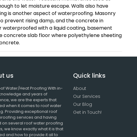
ough to let moisture escape. Walls also have
fing is another aspect of waterproofing. Masonry
to prevent rising damp, and the concrete in
 waterproofed with a liquid coating, basement
concrete slab floor where polyethylene sheeting
concrete.
t us
Quick links
of Water/Heat Proofing With in-
About
knowledge and years of
Our Services
ence, we are the experts that
Our Blog
ed when it comes to roof water
g. Providing exceptional roof
Get in Touch!
proofing services and having
 on several roof water proofing
s, we know exactly what it is that
d and how to provide it all to