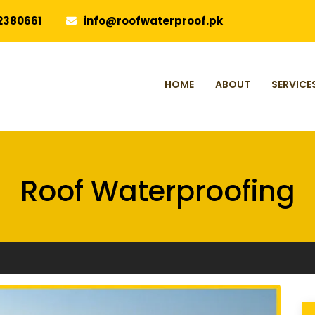
2380661
info@roofwaterproof.pk
HOME
ABOUT
SERVICE
Roof Waterproofing