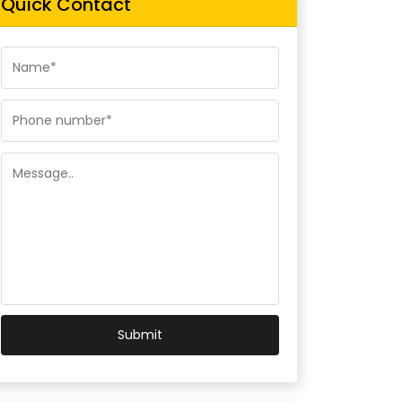
Quick Contact
Submit