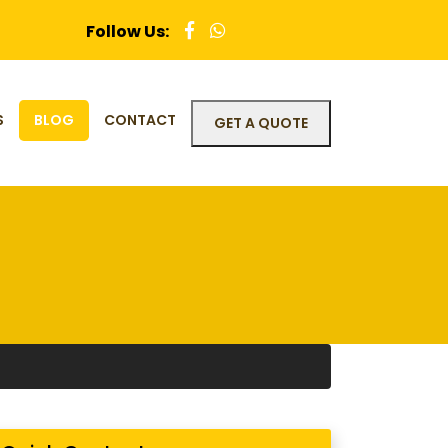
Follow Us:
S
BLOG
CONTACT
GET A QUOTE