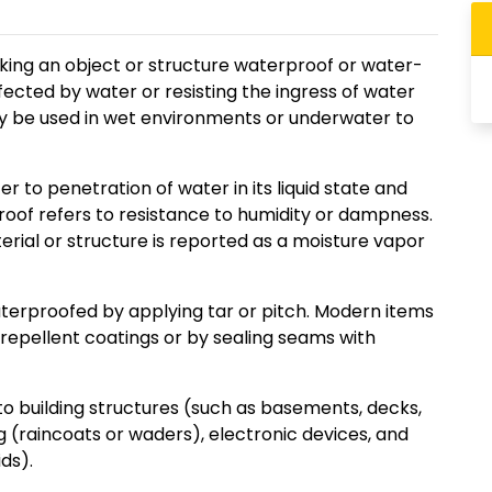
king an object or structure waterproof or water-
ffected by water or resisting the ingress of water
ay be used in wet environments or underwater to
 to penetration of water in its liquid state and
oof refers to resistance to humidity or dampness.
ial or structure is reported as a moisture vapor
terproofed by applying tar or pitch. Modern items
epellent coatings or by sealing seams with
to building structures (such as basements, decks,
g (raincoats or waders), electronic devices, and
ds).