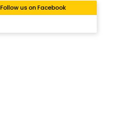
Follow us on Facebook