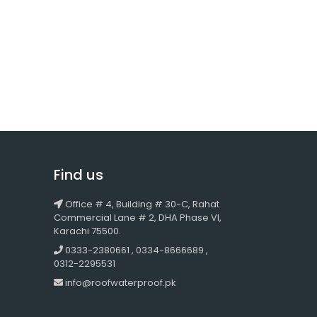
Find us
Office # 4, Building # 30-C, Rahat
Commercial Lane # 2, DHA Phase VI,
Karachi 75500.
0333-2380661 , 0334-8666689 ,
0312-2295531
info@roofwaterproof.pk