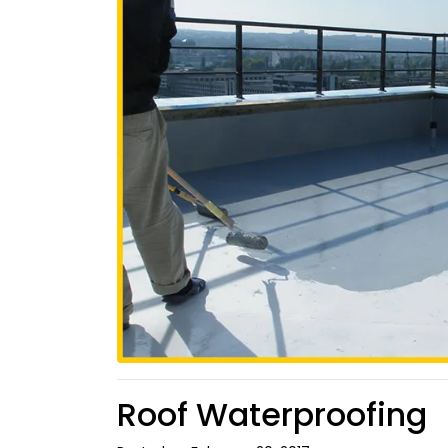
Roof Waterproofing