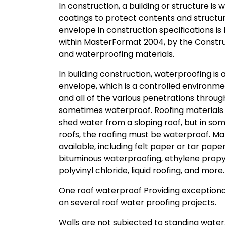
In construction, a building or structure 
coatings to protect contents and structura
envelope in construction specifications is
within MasterFormat 2004, by the Construct
and waterproofing materials.
In building construction, waterproofing is
envelope, which is a controlled environmen
and all of the various penetrations throu
sometimes waterproof. Roofing materials 
shed water from a sloping roof, but in so
roofs, the roofing must be waterproof. 
available, including felt paper or tar pape
bituminous waterproofing, ethylene pro
polyvinyl chloride, liquid roofing, and more.
One roof waterproof Providing exception
on several roof water proofing projects.
Walls are not subjected to standing wate