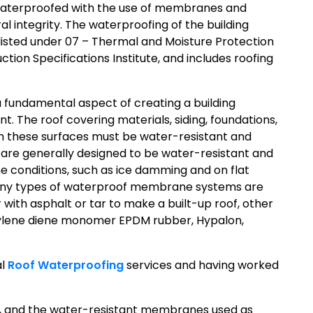
is waterproofed with the use of membranes and
l integrity. The waterproofing of the building
 listed under 07 – Thermal and Moisture Protection
ion Specifications Institute, and includes roofing
 a fundamental aspect of creating a building
t. The roof covering materials, siding, foundations,
gh these surfaces must be water-resistant and
are generally designed to be water-resistant and
me conditions, such as ice damming and on flat
Many types of waterproof membrane systems are
r with asphalt or tar to make a built-up roof, other
pylene diene monomer EPDM rubber, Hypalon,
al
Roof Waterproofing
services and having worked
r, and the water-resistant membranes used as