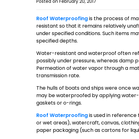
Posted on February 20, 2017
Roof Waterproofing
is the process of ma
resistant so that it remains relatively una
under specified conditions. Such items m
specified depths.
Water-resistant and waterproof often refer
possibly under pressure, whereas damp pr
Permeation of water vapor through a mater
transmission rate.
The hulls of boats and ships were once wa
may be waterproofed by applying water-r
gaskets or o-rings.
Roof Waterproofing
is used in reference 
or wet areas), watercraft, canvas, clothin
paper packaging (such as cartons for liqui