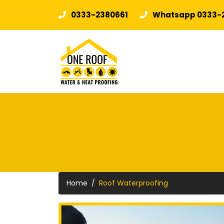
0333-2380661
Whatsapp 0333-
Home
Roof Waterproofing