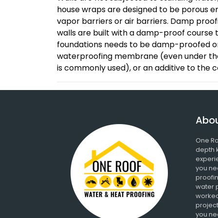
house wraps are designed to be porous en
vapor barriers or air barriers. Damp proo
walls are built with a damp-proof course 
foundations needs to be damp-proofed or
waterproofing membrane (even under the 
is commonly used), or an additive to the 
Abou
One Ro
depth 
experi
you ne
proofin
water 
worked
project
you nee