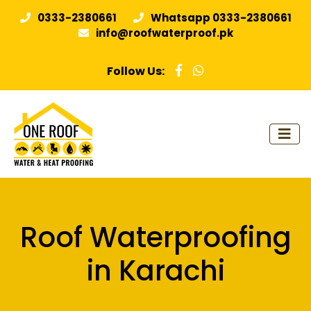
0333-2380661
Whatsapp 0333-2380661
info@roofwaterproof.pk
Follow Us:
Roof Waterproofing
in Karachi