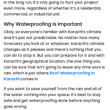
In the long run, it’s only going to hurt your project
even more, regardless of whether it’s a residential,
commercial, or industrial unit.
Why Waterproofing Is Important
Okay, so everyone’s familiar with Karachi’s climate
and it’s just not predictable. No matter how many
forecasts you look at or whatever, Karachi’s climate
changes as it pleases and there’s nothing that you
can do to stop it. But you can prepare for it and with
Karachi’s geographical location, the one thing you
can be sure that isn’t going to leave any time soon is
rain, which is just where
Roof Waterproofing in
Karachi
comes in.
If you want to save yourself from the rain and all of
the water coming into your space, it’s best to stay
safe and get waterproofing done before anything
goes wrong.