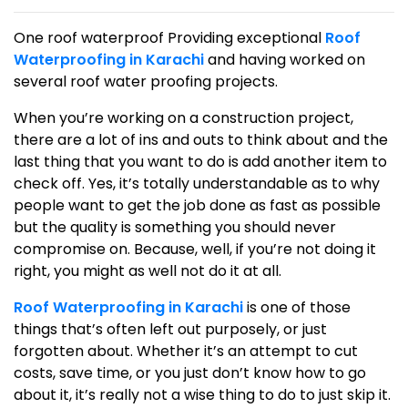
One roof waterproof Providing exceptional
Roof
Waterproofing in Karachi
and having worked on
several roof water proofing projects.
When you’re working on a construction project,
there are a lot of ins and outs to think about and the
last thing that you want to do is add another item to
check off. Yes, it’s totally understandable as to why
people want to get the job done as fast as possible
but the quality is something you should never
compromise on. Because, well, if you’re not doing it
right, you might as well not do it at all.
Roof Waterproofing in Karachi
is one of those
things that’s often left out purposely, or just
forgotten about. Whether it’s an attempt to cut
costs, save time, or you just don’t know how to go
about it, it’s really not a wise thing to do to just skip it.