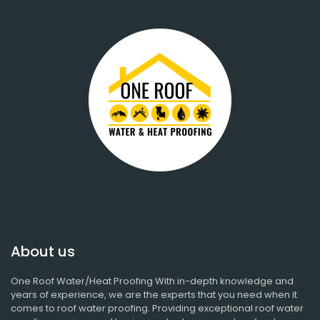
About us
One Roof Water/Heat Proofing With in-depth knowledge and
years of experience, we are the experts that you need when it
comes to roof water proofing. Providing exceptional roof water