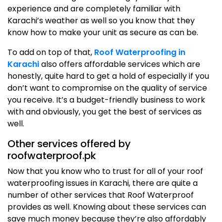
experience and are completely familiar with
Karachi’s weather as well so you know that they
know how to make your unit as secure as can be.
To add on top of that,
Roof Waterproofing in
Karachi
also offers affordable services which are
honestly, quite hard to get a hold of especially if you
don’t want to compromise on the quality of service
you receive. It’s a budget-friendly business to work
with and obviously, you get the best of services as
well.
Other services offered by
roofwaterproof.pk
Now that you know who to trust for all of your roof
waterproofing issues in Karachi, there are quite a
number of other services that Roof Waterproof
provides as well. Knowing about these services can
save much money because they’re also affordably