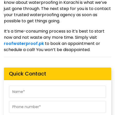
know about waterproofing in Karachi is what we’ve
just gone through. The next step for you is to contact
your trusted waterproofing agency as soon as
possible to get things going.
It’s a time-consuming process so it’s best to start
now and not waste any more time. Simply visit
roofwaterproof.pk
to book an appointment or
schedule a call! You won’t be disappointed.
Quick Contact