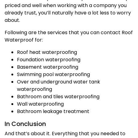
priced and well when working with a company you
already trust, you’ll naturally have a lot less to worry
about.
Following are the services that you can contact Roof
Waterproof for:
Roof heat waterproofing
Foundation waterproofing
Basement waterproofing
Swimming pool waterproofing
Over and underground water tank
waterproofing
Bathroom and tiles waterproofing
Wall waterproofing
Bathroom leakage treatment
In Conclusion
And that’s about it. Everything that you needed to