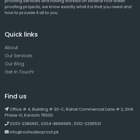
proofing services and having worked on several roof water
proofing projects, we know exactly what it is that you need and
how to provide it all to you.
Quick links
About
Our Services
Our Blog
Get in Touch!
Find us
Office # 4, Building # 30-C, Rahat Commercial Lane # 2, DHA
Phase VI, Karachi 75500.
0333-2380661 , 0334-8666689 , 0312-2295531
info@roofwaterproof.pk