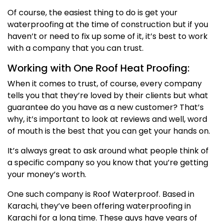
Of course, the easiest thing to do is get your
waterproofing at the time of construction but if you
haven’t or need to fix up some of it, it’s best to work
with a company that you can trust.
Working with One Roof Heat Proofing:
When it comes to trust, of course, every company
tells you that they’re loved by their clients but what
guarantee do you have as a new customer? That’s
why, it’s important to look at reviews and well, word
of mouth is the best that you can get your hands on.
It’s always great to ask around what people think of
a specific company so you know that you’re getting
your money’s worth.
One such company is Roof Waterproof. Based in
Karachi, they’ve been offering waterproofing in
Karachi for a long time. These guys have years of