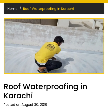
Home
Roof Waterproofing in Karachi
Roof Waterproofing in
Karachi
Posted on August 30, 2019