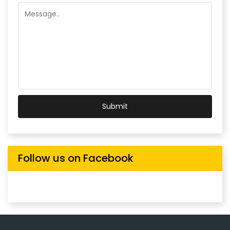
Submit
Follow us on Facebook