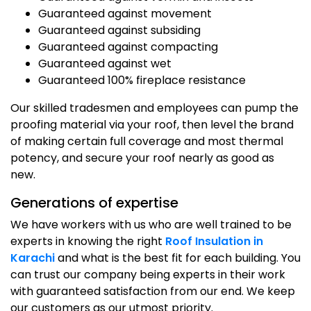
Guaranteed against movement
Guaranteed against subsiding
Guaranteed against compacting
Guaranteed against wet
Guaranteed 100% fireplace resistance
Our skilled tradesmen and employees can pump the
proofing material via your roof, then level the brand
of making certain full coverage and most thermal
potency, and secure your roof nearly as good as
new.
Generations of expertise
We have workers with us who are well trained to be
experts in knowing the right
Roof Insulation in
Karachi
and what is the best fit for each building. You
can trust our company being experts in their work
with guaranteed satisfaction from our end. We keep
our customers as our utmost priority.