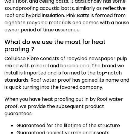
wall, floor, and ceiling batts. It additionally has some
soundproofing acoustic batts, similarly as reflective
roof and hybrid insulation. Pink Batts is formed from
eightieth recycled materials and comes with a house
owner period of time assurance.
What do we use the most for heat
proofing ?
Cellulose Fibre consists of recycled newspaper pulp
mixed with mineral and boracic acid. The brand we
install is Imported and is formed to the top-notch
standards. Roof water proof has gained its name and
is quick turning into the favored company.
When you have heat proofing put in by Roof water
proof, we provide the subsequent product
guarantees:
Guaranteed for the lifetime of the structure
Guaranteed against vermin and insects