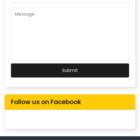
Submit
Follow us on Facebook