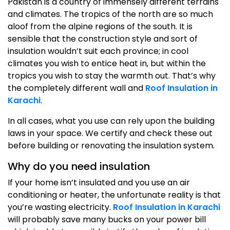
Pakistan is a country of immensely different terrains
and climates. The tropics of the north are so much
aloof from the alpine regions of the south. It is
sensible that the construction style and sort of
insulation wouldn’t suit each province; in cool
climates you wish to entice heat in, but within the
tropics you wish to stay the warmth out. That’s why
the completely different wall and
Roof Insulation in
Karachi
.
In all cases, what you use can rely upon the building
laws in your space. We certify and check these out
before building or renovating the insulation system.
Why do you need insulation
If your home isn’t insulated and you use an air
conditioning or heater, the unfortunate reality is that
you’re wasting electricity.
Roof Insulation in Karachi
will probably save many bucks on your power bill