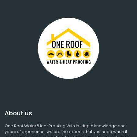
About us
One Roof Water/Heat Proofing With in-depth knowledge and
years of experience, we are the experts that you need when it