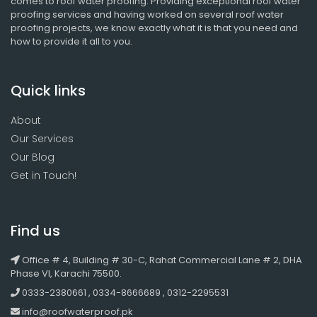
comes to roof water proofing. Providing exceptional roof water
proofing services and having worked on several roof water
proofing projects, we know exactly what it is that you need and
how to provide it all to you.
Quick links
About
Our Services
Our Blog
Get in Touch!
Find us
Office # 4, Building # 30-C, Rahat Commercial Lane # 2, DHA
Phase VI, Karachi 75500.
0333-2380661 , 0334-8666689 , 0312-2295531
info@roofwaterproof.pk