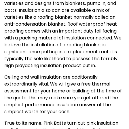
varieties and designs from blankets, pump in, and
batts. Insulation also can are available a mix of
varieties like a roofing blanket normally called an
anti-condensation blanket. Roof waterproof heat
proofing comes with an important duty foil facing
with a packing material of insulation connected. We
believe the installation of a roofing blanket is
significant once putting in a replacement roof. it’s
typically the sole likelihood to possess this terribly
high playacting insulation product put in.
Ceiling and wall insulation are additionally
extraordinarily vital. We will give a free thermal
assessment for your home or building at the time of
the quote. this may make sure you get offered the
simplest performance insulation answer at the
simplest worth for your cash.
True to its name, Pink Batts turn out pink insulation