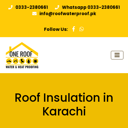
0333-2380661
Whatsapp 0333-2380661
info@roofwaterproof.pk
Follow Us:
Roof Insulation in
Karachi