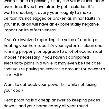
which is able to possibly justify the value of insulation
over time. If you have already got insulation, it’s
worth checking it every year roughly to make
certain it’s not sagged or broken as minor faults in
your insulation will have an exponentially negative
impact on its effectiveness.
If you’re involved regarding the value of cooling or
heating your home, certify your system is clean and
running properly, or upgrade to a lot of economical
model if necessary. If you haven’t compared
electricity plans in a while, it may even be the case
that you’re paying an excessive amount for power to
start with
Want to cut back your power bill while not losing
your cool?
Heat proofing is a cheap answer to keeping prices
down – and your home comfy all year round.