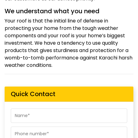
We understand what you need
Your roof is that the initial line of defense in
protecting your home from the tough weather
components and your roof is your home’s biggest
investment. We have a tendency to use quality
products that gives sturdiness and protection for a
womb-to-tomb performance against Karachi harsh
weather conditions.
Quick Contact