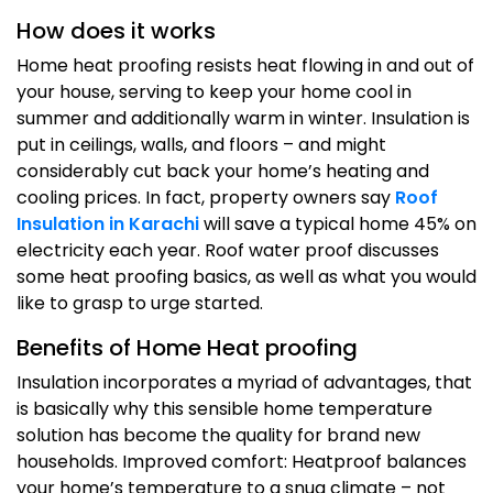
How does it works
Home heat proofing resists heat flowing in and out of
your house, serving to keep your home cool in
summer and additionally warm in winter. Insulation is
put in ceilings, walls, and floors – and might
considerably cut back your home’s heating and
cooling prices. In fact, property owners say
Roof
Insulation in Karachi
will save a typical home 45% on
electricity each year. Roof water proof discusses
some heat proofing basics, as well as what you would
like to grasp to urge started.
Benefits of Home Heat proofing
Insulation incorporates a myriad of advantages, that
is basically why this sensible home temperature
solution has become the quality for brand new
households. Improved comfort: Heatproof balances
your home’s temperature to a snug climate – not