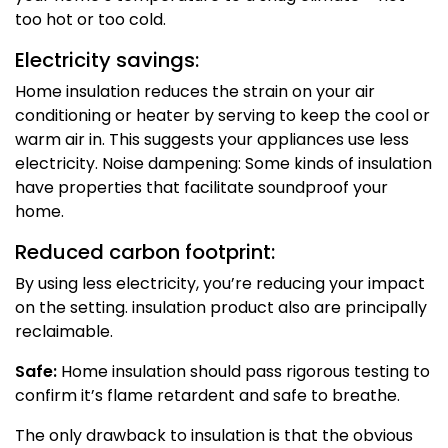
too hot or too cold.
Electricity savings:
Home insulation reduces the strain on your air
conditioning or heater by serving to keep the cool or
warm air in. This suggests your appliances use less
electricity. Noise dampening: Some kinds of insulation
have properties that facilitate soundproof your
home.
Reduced carbon footprint:
By using less electricity, you’re reducing your impact
on the setting. insulation product also are principally
reclaimable.
Safe:
Home insulation should pass rigorous testing to
confirm it’s flame retardent and safe to breathe.
The only drawback to insulation is that the obvious