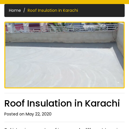
Home
Roof Insulation in Karachi
Roof Insulation in Karachi
Posted on May 22, 2020