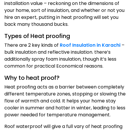
installation value – reckoning on the dimensions of
your home, sort of insulation, and whether or not you
hire an expert, putting in heat proofing will set you
back many thousand bucks.
Types of Heat proofing
There are 2 key kinds of
Roof Insulation in Karachi
–
bulk insulation and reflective insulation. there’s
additionally spray foam insulation, though it’s less
common for practical Economical reasons.
Why to heat proof?
Heat proofing acts as a barrier between completely
different temperature zones, stopping or slowing the
flow of warmth and cold. It helps your home stay
cooler in summer and hotter in winter, leading to less
power needed for temperature management.
Roof waterproof will give a full vary of heat proofing