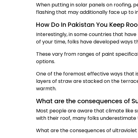
When putting in solar panels on roofing, pe
flashing that may additionally face up to i
How Do In Pakistan You Keep Roo
Interestingly, in some countries that hav
of your time, folks have developed ways th
These vary from ranges of paint specifical
options.
One of the foremost effective ways that is
layers of straw are stacked on the terrac
warmth.
What are the consequences of 
Most people are aware that climate like s
with their roof, many folks underestimate t
What are the consequences of ultraviolet 