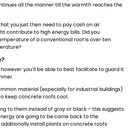
ntinues all the manner till the warmth reaches the
hat you just then need to pay cash on air
t contribute to high energy bills. Did you
temperature of a conventional roof is over ten
perature?
e?
owever you’ll be able to best facilitate to guard it
ummer.
mon material (especially for industrial buildings)
to keep concrete roofs cool.
ng to them instead of gray or black – this suggests
 energy are going to be came back to the
dditionally install plants on concrete roofs