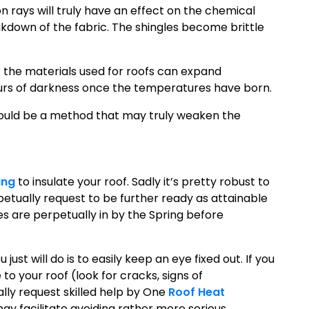
on rays will truly have an effect on the chemical
akdown of the fabric. The shingles become brittle
t the materials used for roofs can expand
urs of darkness once the temperatures have born.
 could be a method that may truly weaken the
ing
to insulate your roof. Sadly it’s pretty robust to
petually request to be further ready as attainable
 are perpetually in by the Spring before
just will do is to easily keep an eye fixed out. If you
to your roof (look for cracks, signs of
lly request skilled help by One
Roof Heat
may facilitate avoiding rather more serious