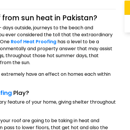
 from sun heat in Pakistan?
 days outside, journeys to the beach and
ou ever considered the toll that the extraordinary
? One
Roof Heat Proofing
has a level to be a
ronmentally and property answer that may assist
ngs, throughout those hot summer days, that
 from the sun.
l extremely have an effect on homes each within
fing
Play?
ry feature of your home, giving shelter throughout
your roof are going to be taking in heat and
n pass to lower floors, that get hot and also the