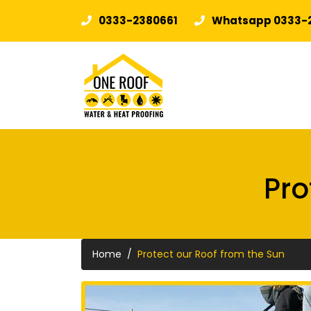
0333-2380661
Whatsapp 0333-
Pro
Home
Protect our Roof from the Sun