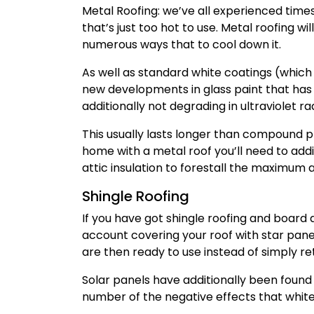
Metal Roofing: we’ve all experienced time
that’s just too hot to use. Metal roofing w
numerous ways that to cool down it.
As well as standard white coatings (which
new developments in glass paint that has
additionally not degrading in ultraviolet rad
This usually lasts longer than compound pri
home with a metal roof you’ll need to addi
attic insulation to forestall the maximum
Shingle Roofing
If you have got shingle roofing and board 
account covering your roof with star pane
are then ready to use instead of simply re
Solar panels have additionally been found
number of the negative effects that white