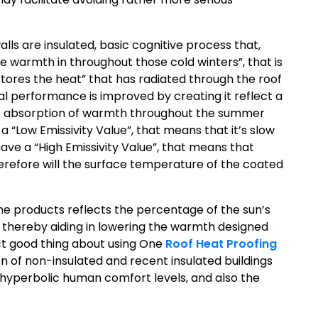
lls are insulated, basic cognitive process that,
e warmth in throughout those cold winters”, that is
stores the heat” that has radiated through the roof
mal performance is improved by creating it reflect a
the absorption of warmth throughout the summer
 “Low Emissivity Value”, that means that it’s slow
ave a “High Emissivity Value”, that means that
refore will the surface temperature of the coated
the products reflects the percentage of the sun’s
 thereby aiding in lowering the warmth designed
ect good thing about using One
Roof Heat Proofing
 of non-insulated and recent insulated buildings
, hyperbolic human comfort levels, and also the