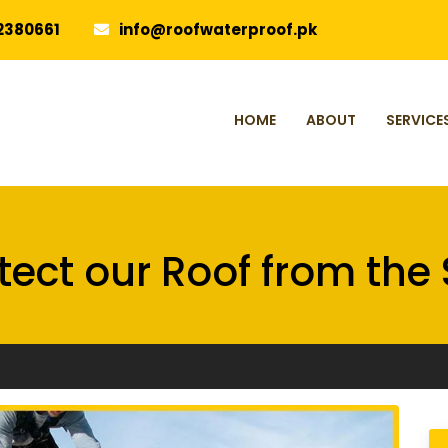
2380661
info@roofwaterproof.pk
HOME
ABOUT
SERVICE
tect our Roof from the