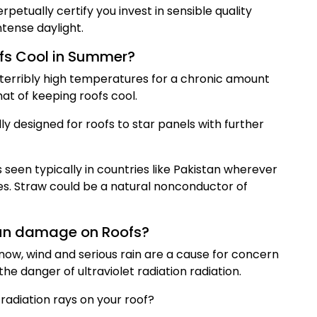
rpetually certify you invest in sensible quality
ntense daylight.
fs Cool in Summer?
e terribly high temperatures for a chronic amount
at of keeping roofs cool.
ly designed for roofs to star panels with further
 seen typically in countries like Pakistan wherever
es. Straw could be a natural nonconductor of
Sun damage on Roofs?
now, wind and serious rain are a cause for concern
he danger of ultraviolet radiation radiation.
radiation rays on your roof?