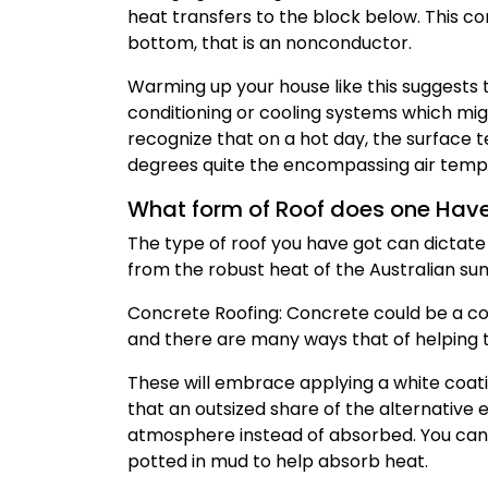
heat transfers to the block below. This co
bottom, that is an nonconductor.
Warming up your house like this suggests t
conditioning or cooling systems which migh
recognize that on a hot day, the surface 
degrees quite the encompassing air tem
What form of Roof does one Hav
The type of roof you have got can dictate h
from the robust heat of the Australian s
Concrete Roofing: Concrete could be a com
and there are many ways that of helping 
These will embrace applying a white coati
that an outsized share of the alternative
atmosphere instead of absorbed. You can a
potted in mud to help absorb heat.