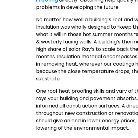
problems in developing the future.
No matter how well a building’s roof and wa
Insulation was wholly designed to “keep th
what it will in those hot summer months “
& westerly facing walls. A building’s ther
high share of solar Ray’s to scale back 
months. Insulation material encompasses a
in removing heat, wherever our coatings h
because the close temperature drops, the
substrate.
One roof heat proofing skills and vary of 
rays your building and pavement absorbs,
informed all construction surfaces. A dir
throughout new construction or renovation
should give an end in lower energy prices
lowering of the environmental impact.