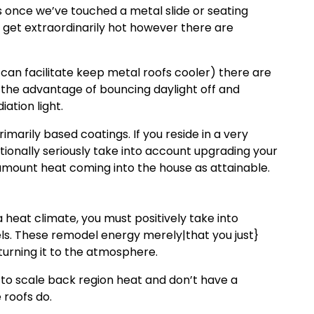
s once we’ve touched a metal slide or seating
ill get extraordinarily hot however there are
 can facilitate keep metal roofs cooler) there are
 the advantage of bouncing daylight off and
iation light.
marily based coatings. If you reside in a very
tionally seriously take into account upgrading your
 amount heat coming into the house as attainable.
a heat climate, you must positively take into
ls. These remodel energy merely|that you just}
turning it to the atmosphere.
 to scale back region heat and don’t have a
 roofs do.