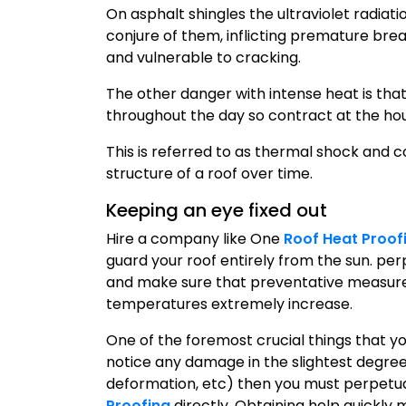
On asphalt shingles the ultraviolet radiati
conjure of them, inflicting premature bre
and vulnerable to cracking.
The other danger with intense heat is tha
throughout the day so contract at the ho
This is referred to as thermal shock and
structure of a roof over time.
Keeping an eye fixed out
Hire a company like One
Roof Heat Proof
guard your roof entirely from the sun. per
and make sure that preventative measures
temperatures extremely increase.
One of the foremost crucial things that you 
notice any damage in the slightest degree 
deformation, etc) then you must perpetua
Proofing
directly. Obtaining help quickly 