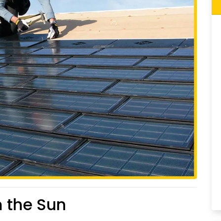
m the Sun