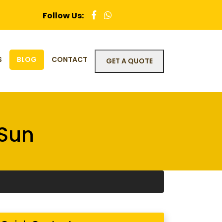
Follow Us:
S
BLOG
CONTACT
GET A QUOTE
 Sun