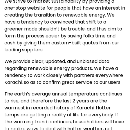
We strive to market sustainability by providing a
one-stop website for people that have an interest in
creating the transition to renewable energy. We
have a tendency to convinced that shift to a
greener mode shouldn’t be trouble, and thus aim to
form the process easier by saving folks time and
cash by giving them custom-built quotes from our
leading suppliers.
We provide clear, updated, and unbiased data
regarding renewable energy products. We have a
tendency to work closely with partners everywhere
Karachi, so as to confirm great service to our users
The earth’s average annual temperature continues
to rise, and therefore the last 2 years are the
warmest in recorded history of Karachi. Hotter
temps are getting a reality of life for everybody. If
the warming trend continues, householders will have
to realize ways to deal with hotter weather, not