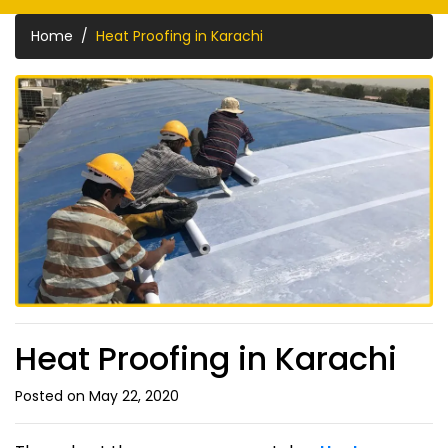
Home
Heat Proofing in Karachi
Heat Proofing in Karachi
Posted on May 22, 2020