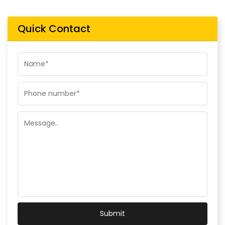
Quick Contact
Submit