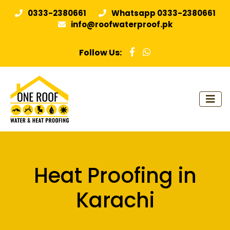
0333-2380661
Whatsapp 0333-2380661
info@roofwaterproof.pk
Follow Us:
Heat Proofing in
Karachi