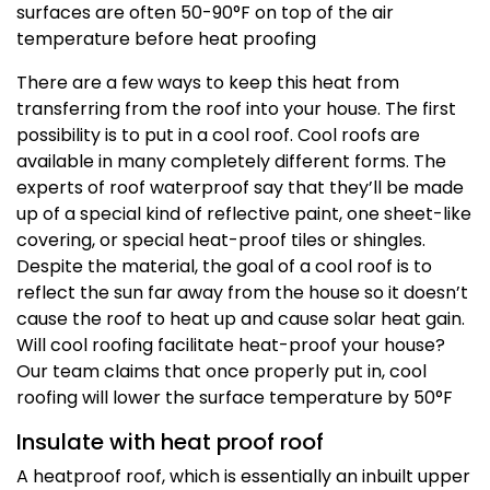
surfaces are often 50-90°F on top of the air
temperature before heat proofing
There are a few ways to keep this heat from
transferring from the roof into your house. The first
possibility is to put in a cool roof. Cool roofs are
available in many completely different forms. The
experts of roof waterproof say that they’ll be made
up of a special kind of reflective paint, one sheet-like
covering, or special heat-proof tiles or shingles.
Despite the material, the goal of a cool roof is to
reflect the sun far away from the house so it doesn’t
cause the roof to heat up and cause solar heat gain.
Will cool roofing facilitate heat-proof your house?
Our team claims that once properly put in, cool
roofing will lower the surface temperature by 50°F
Insulate with heat proof roof
A heatproof roof, which is essentially an inbuilt upper