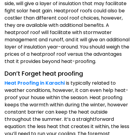
side, will give a layer of insulation that may facilitate
fight solar heat gain. Heatproof roofs could also be
costlier than different cool roof choices, however,
they are available with additional benefits. A
heatproof roof will facilitate with stormwater
management and runoff, and it will give an additional
layer of insulation year-around. You should weigh the
prices of a heatproof roof versus the advantages
that it provides beyond heat-proofing.
Don’t Forget heat proofing
Heat Proofing in Karachi
is typically related to
weather conditions, however, it can even help heat-
proof your house within the season. Heat proofing
keeps the warmth within during the winter, however
constant barrier can keep the heat outside
throughout the summer. It’s a straightforward
equation: the less heat that creates it within, the less
you’ll need to run your cooling. The foremost