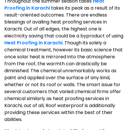
Throughout the summer season takes
Heat
Proofing in Karachi
takes its peak as a result of its
result-oriented outcomes. There are endless
blessings of availing heat proofing services in
Karachi. Out of all edges, the highest one is
electricity saving that could be a byproduct of using
Heat Proofing in Karachi
. Though its solely a
chemical treatment, however its basic science that
once solar heat is mirrored into the atmosphere
from the roof, the warmth can drastically be
diminished. The chemical unremarkably works as
paint and applied over the surface of any kind,
whether or not its roof or walls. The smart issue for
several customers that varied chemical firms offer
chemical similarly as heat proofing services in
Karachi, out of all, Roof waterproof is additionally
providing these services within the best of their
abilities.