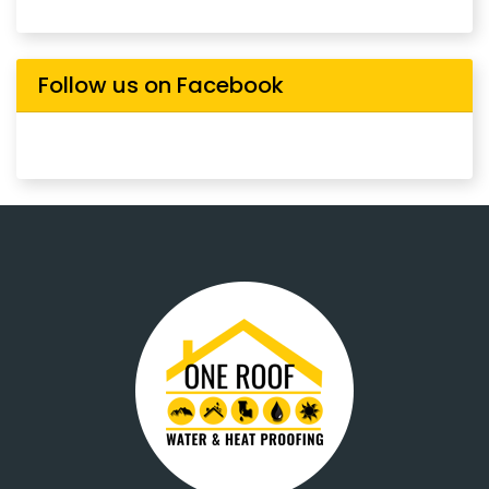
Follow us on Facebook