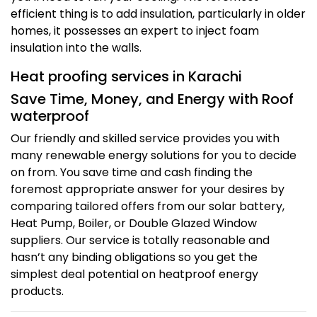
efficient thing is to add insulation, particularly in older
homes, it possesses an expert to inject foam
insulation into the walls.
Heat proofing services in Karachi
Save Time, Money, and Energy with Roof
waterproof
Our friendly and skilled service provides you with
many renewable energy solutions for you to decide
on from. You save time and cash finding the
foremost appropriate answer for your desires by
comparing tailored offers from our solar battery,
Heat Pump, Boiler, or Double Glazed Window
suppliers. Our service is totally reasonable and
hasn’t any binding obligations so you get the
simplest deal potential on heatproof energy
products.