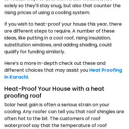
solely so they’ll stay snug, but also that counter the
rising prices of using a cooling system.
If you wish to heat-proof your house this year, there
are different steps to require. A number of these
ideas, like putting in a cool roof, rising insulation,
substitution windows, and adding shading, could
qualify for funding similarly.
Here’s a more in-depth check out these and
different choices that may assist you
Heat Proofing
in Karachi
.
Heat-Proof Your House with a heat
proofing roof
Solar heat gain is often a serious strain on your
cooling. Any roofer can tell you that roof shingles are
often hot to the bit. The customers of roof
waterproof say that the temperature of roof