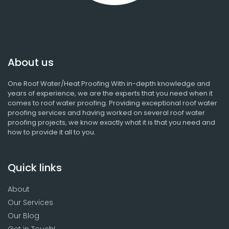
About us
One Roof Water/Heat Proofing With in-depth knowledge and
years of experience, we are the experts that you need when it
comes to roof water proofing. Providing exceptional roof water
proofing services and having worked on several roof water
proofing projects, we know exactly what it is that you need and
how to provide it all to you.
Quick links
About
Our Services
Our Blog