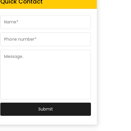
Quick Contact
Submit