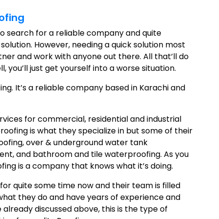
ofing
to search for a reliable company and quite
 solution. However, needing a quick solution most
tner and work with anyone out there. All that’ll do
you’ll just get yourself into a worse situation.
ing. It’s a reliable company based in Karachi and
vices for commercial, residential and industrial
roofing is what they specialize in but some of their
oofing, over & underground water tank
nt, and bathroom and tile waterproofing. As you
fing is a company that knows what it’s doing.
for quite some time now and their team is filled
at what they do and have years of experience and
 already discussed above, this is the type of