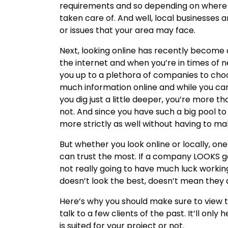
requirements and so depending on where y
taken care of. And well, local businesses
or issues that your area may face.
Next, looking online has recently become q
the internet and when you’re in times of 
you up to a plethora of companies to choo
much information online and while you ca
you dig just a little deeper, you’re more tha
not. And since you have such a big pool t
more strictly as well without having to ma
But whether you look online or locally, on
can trust the most. If a company LOOKS go
not really going to have much luck workin
doesn’t look the best, doesn’t mean they 
Here’s why you should make sure to view t
talk to a few clients of the past. It’ll on
is suited for your project or not.