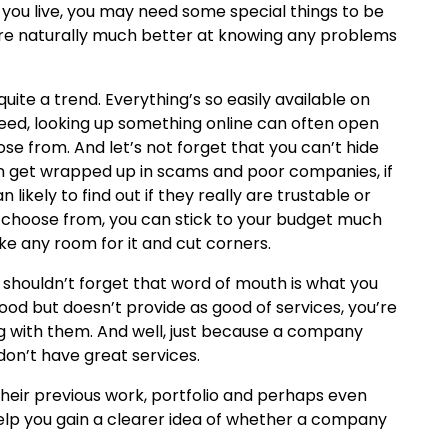
ou live, you may need some special things to be
 are naturally much better at knowing any problems
uite a trend. Everything’s so easily available on
need, looking up something online can often open
se from. And let’s not forget that you can’t hide
n get wrapped up in scams and poor companies, if
n likely to find out if they really are trustable or
o choose from, you can stick to your budget much
ke any room for it and cut corners.
e shouldn’t forget that word of mouth is what you
od but doesn’t provide as good of services, you’re
g with them. And well, just because a company
don’t have great services.
heir previous work, portfolio and perhaps even
ly help you gain a clearer idea of whether a company