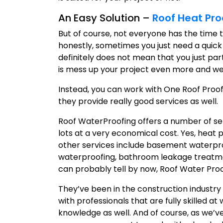
An Easy Solution –
Roof Heat Pro
But of course, not everyone has the time 
honestly, sometimes you just need a quick
definitely does not mean that you just par
is mess up your project even more and well, 
Instead, you can work with One Roof Proof
they provide really good services as well.
Roof WaterProofing offers a number of ser
lots at a very economical cost. Yes, heat p
other services include basement waterpr
waterproofing, bathroom leakage treatme
can probably tell by now, Roof Water Proo
They’ve been in the construction industry 
with professionals that are fully skilled 
knowledge as well. And of course, as we’ve