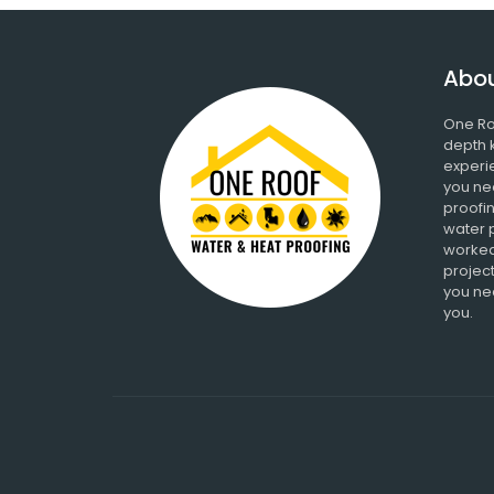
Abou
One Ro
depth 
experi
you ne
proofin
water 
worked
project
you nee
you.