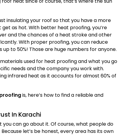
ng roof heat since of course, that’s where the sun
just insulating your roof so that you have a more
t get as hot. With better heat proofing, you’re
lower and the chances of a heat stroke and other
ficantly. With proper proofing, you can reduce
s up to 50%! Those are huge numbers for anyone.
materials used for heat proofing and what you go
ecific needs and the company you work with.
ng infrared heat as it accounts for almost 60% of
proofing
is, here’s how to find a reliable and
st In Karachi
t you can go about it. Of course, what people do
. Because let’s be honest, every area has its own