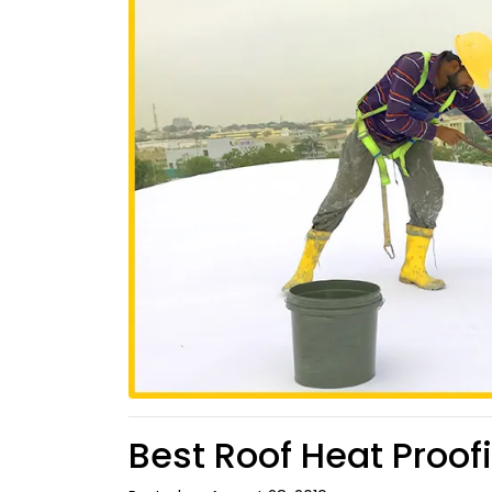
Best Roof Heat Proof