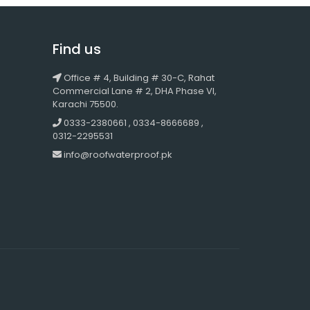
Find us
Office # 4, Building # 30-C, Rahat
Commercial Lane # 2, DHA Phase VI,
Karachi 75500.
0333-2380661 , 0334-8666689 ,
0312-2295531
info@roofwaterproof.pk