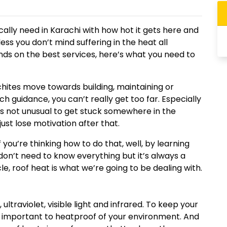
ally need in Karachi with how hot it gets here and
less you don’t mind suffering in the heat all
nds on the best services, here’s what you need to
achites move towards building, maintaining or
 guidance, you can’t really get too far. Especially
 it’s not unusual to get stuck somewhere in the
just lose motivation after that.
f you’re thinking how to do that, well, by learning
u don’t need to know everything but it’s always a
cle, roof heat is what we’re going to be dealing with.
ltraviolet, visible light and infrared. To keep your
s important to heatproof of your environment. And