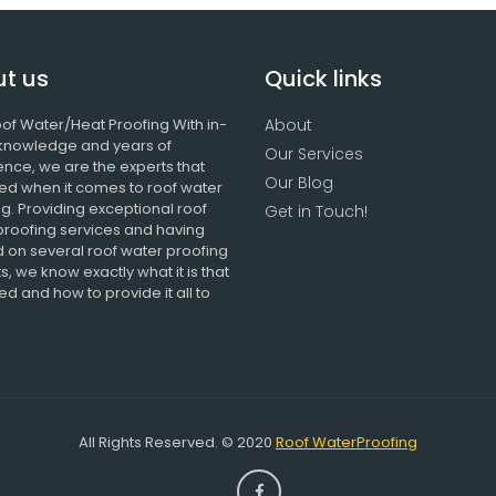
t us
Quick links
of Water/Heat Proofing With in-
About
knowledge and years of
Our Services
ence, we are the experts that
Our Blog
ed when it comes to roof water
g. Providing exceptional roof
Get in Touch!
proofing services and having
 on several roof water proofing
s, we know exactly what it is that
d and how to provide it all to
All Rights Reserved. © 2020
Roof WaterProofing