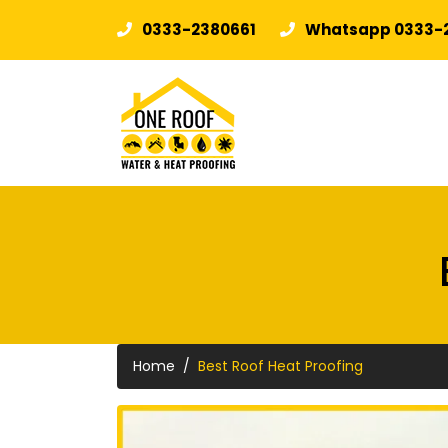
0333-2380661
Whatsapp 0333-
Home
Best Roof Heat Proofing