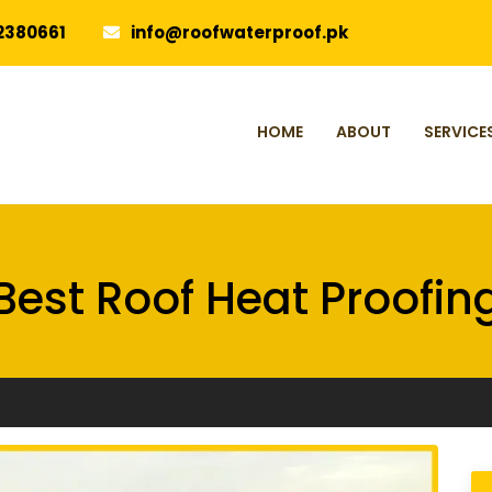
2380661
info@roofwaterproof.pk
HOME
ABOUT
SERVICE
Best Roof Heat Proofin