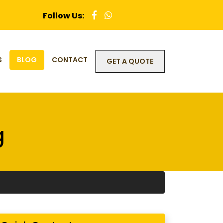
Follow Us:
S
BLOG
CONTACT
GET A QUOTE
g