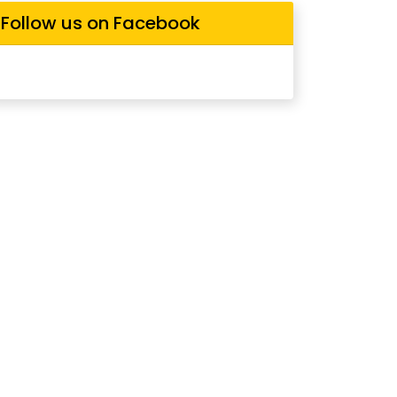
Follow us on Facebook