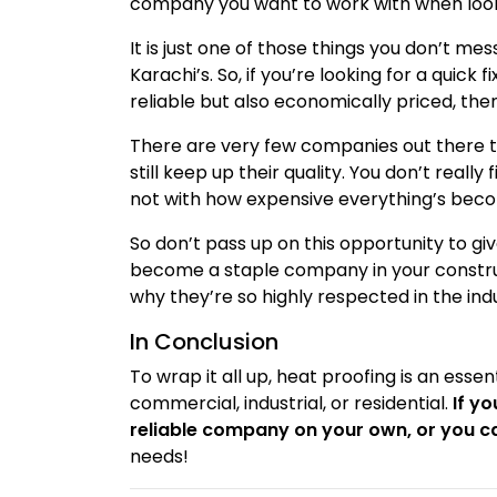
company you want to work with when lookin
It is just one of those things you don’t mes
Karachi’s. So, if you’re looking for a quic
reliable but also economically priced, th
There are very few companies out there t
still keep up their quality. You don’t really
not with how expensive everything’s beco
So don’t pass up on this opportunity to giv
become a staple company in your construct
why they’re so highly respected in the ind
In Conclusion
To wrap it all up, heat proofing is an esse
commercial, industrial, or residential.
If y
reliable company on your own, or you c
needs!