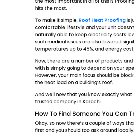
the most important in all of this is Proofi
hits the most.
To make it simple,
Roof Heat Proofing
is 
comfortable lifestyle and your unit doesn’
naturally able to keep electricity costs 
such medical issues are also lowered signi
temperatures up to 45%, and energy cost
Now, there are a number of products and 
with is simply going to depend on your sp
However, your main focus should be blocki
the heat load on a building’s roof.
And well now that you know exactly what
trusted company in Karachi.
How To Find Someone You Can Tru
Okay, so now there’s a couple of ways tha
first and you should too ask around locally