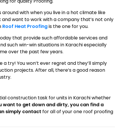
g for quality Proofing.
s around with when you live in a hot climate like
k fix and want to work with a company that’s not only
en
Roof Heat Proofing
is the one for you.
oday that provide such affordable services and
 find such win-win situations in Karachi especially
me over the past few years.
e a try! You won’t ever regret and they’ll simply
ion projects. After all, there’s a good reason
ustry.
ntial construction task for units in Karachi whether
ou want to get down and dirty, you can find a
an simply contact
for all of your one roof proofing