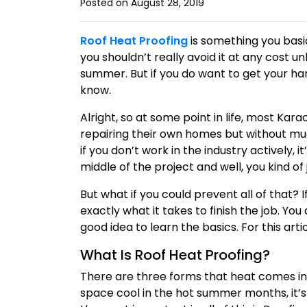
Posted on August 28, 2019
Roof Heat Proofing
is something you basic
you shouldn’t really avoid it at any cost un
summer. But if you do want to get your ha
know.
Alright, so at some point in life, most Kar
repairing their own homes but without much
if you don’t work in the industry actively,
middle of the project and well, you kind of 
But what if you could prevent all of that? I
exactly what it takes to finish the job. Yo
good idea to learn the basics. For this arti
What Is Roof Heat Proofing?
There are three forms that heat comes in, u
space cool in the hot summer months, it’