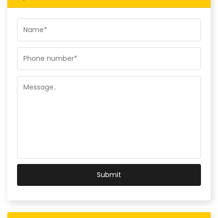
Submit