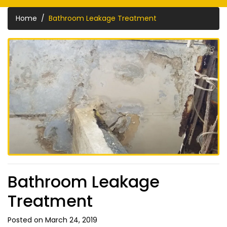
Home
Bathroom Leakage Treatment
Bathroom Leakage
Treatment
Posted on March 24, 2019