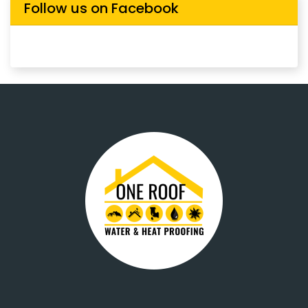
Follow us on Facebook