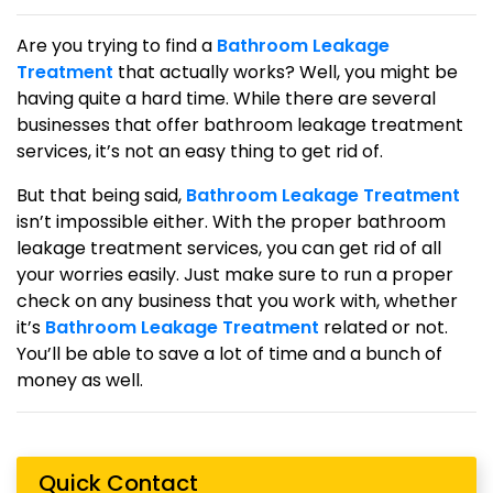
Are you trying to find a
Bathroom Leakage
Treatment
that actually works? Well, you might be
having quite a hard time. While there are several
businesses that offer bathroom leakage treatment
services, it’s not an easy thing to get rid of.
But that being said,
Bathroom Leakage Treatment
isn’t impossible either. With the proper bathroom
leakage treatment services, you can get rid of all
your worries easily. Just make sure to run a proper
check on any business that you work with, whether
it’s
Bathroom Leakage Treatment
related or not.
You’ll be able to save a lot of time and a bunch of
money as well.
Quick Contact