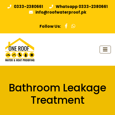
0333-2380661
Whatsapp 0333-2380661
info@roofwaterproof.pk
Follow Us:
Bathroom Leakage
Treatment