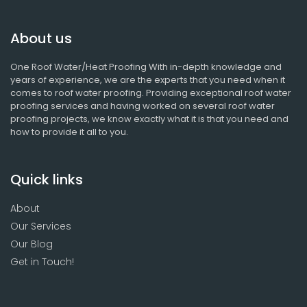
About us
One Roof Water/Heat Proofing With in-depth knowledge and
years of experience, we are the experts that you need when it
comes to roof water proofing. Providing exceptional roof water
proofing services and having worked on several roof water
proofing projects, we know exactly what it is that you need and
how to provide it all to you.
Quick links
About
Our Services
Our Blog
Get in Touch!